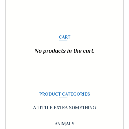
CART
No products in the cart.
PRODUCT CATEGORIES
A LITTLE EXTRA SOMETHING
ANIMALS