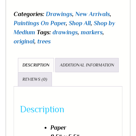
Categories:
Drawings
,
New Arrivals
,
Paintings On Paper
,
Shop All
,
Shop by
Medium
Tags:
drawings
,
markers
,
original
,
trees
DESCRIPTION
ADDITIONAL INFORMATION
REVIEWS (0)
Description
Paper