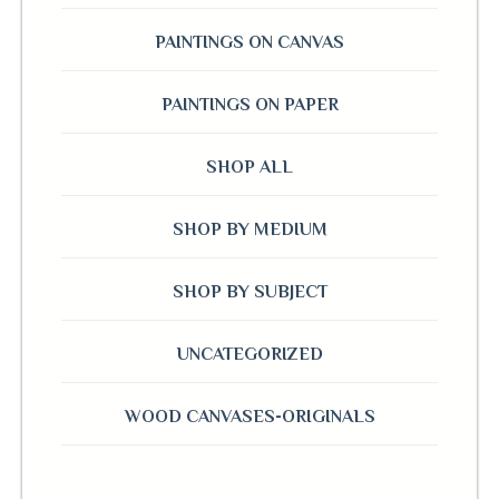
PAINTINGS ON CANVAS
PAINTINGS ON PAPER
SHOP ALL
SHOP BY MEDIUM
SHOP BY SUBJECT
UNCATEGORIZED
WOOD CANVASES-ORIGINALS