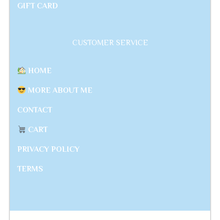
GIFT CARD
CUSTOMER SERVICE
HOME
MORE ABOUT ME
CONTACT
CART
PRIVACY POLICY
TERMS