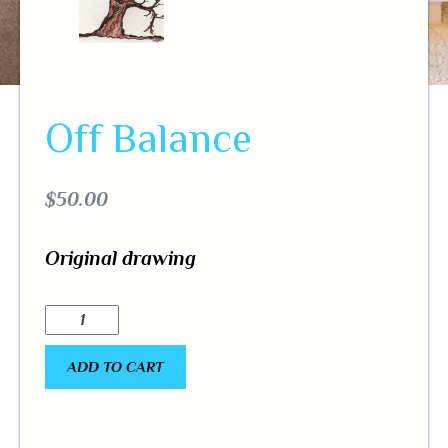
Off Balance
$
50.00
Original drawing
ADD TO CART