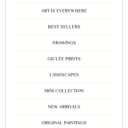
ART IS EVERYWHERE
BEST SELLERS
DRAWINGS
GICLÉE PRINTS
LANDSCAPES
MINI COLLECTION
NEW ARRIVALS
ORIGINAL PAINTINGS