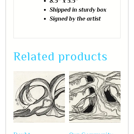
8.5″ x 5.5″
Shipped in sturdy box
Signed by the artist
Related products