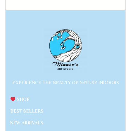
EXPERIENCE THE BEAUTY OF NATURE INDOORS
SHOP
BEST SELLERS
NEW ARRIVALS