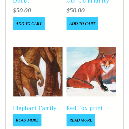
Doubt
Our Community
$
50.00
$
50.00
ADD TO CART
ADD TO CART
Elephant Family
Red Fox print
READ MORE
READ MORE