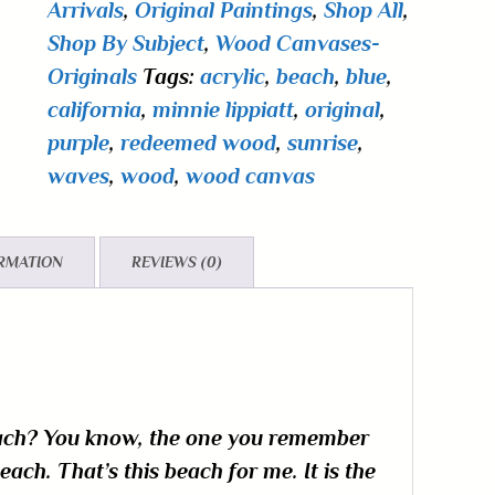
Arrivals
,
Original Paintings
,
Shop All
,
Shop By Subject
,
Wood Canvases-
Originals
Tags:
acrylic
,
beach
,
blue
,
california
,
minnie lippiatt
,
original
,
purple
,
redeemed wood
,
sunrise
,
waves
,
wood
,
wood canvas
ORMATION
REVIEWS (0)
each? You know, the one you remember
ch. That’s this beach for me. It is the