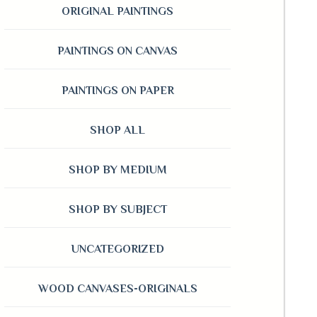
ORIGINAL PAINTINGS
PAINTINGS ON CANVAS
PAINTINGS ON PAPER
SHOP ALL
SHOP BY MEDIUM
SHOP BY SUBJECT
UNCATEGORIZED
WOOD CANVASES-ORIGINALS