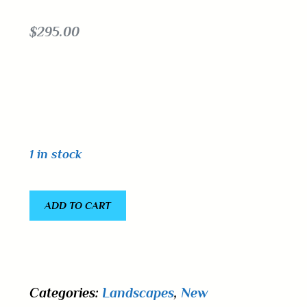
$
295.00
1 in stock
ADD TO CART
Categories:
Landscapes
,
New