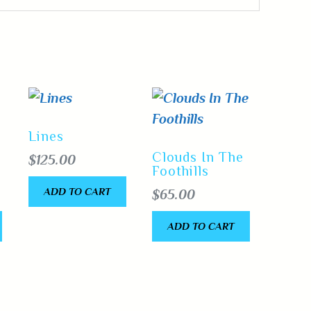
Lines
Clouds In The
$
125.00
Foothills
ADD TO CART
$
65.00
ADD TO CART