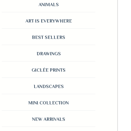
ANIMALS
ART IS EVERYWHERE
BEST SELLERS
DRAWINGS
GICLÉE PRINTS
LANDSCAPES
MINI COLLECTION
NEW ARRIVALS