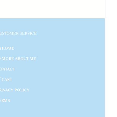
USTOMER SERVICE
 HOME
 MORE ABOUT ME
ONTACT
 CART
RIVACY POLICY
ERMS