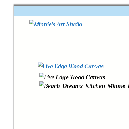
One of a kind art
Minnie's Art Studio