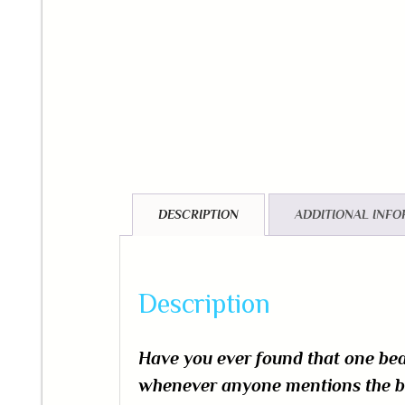
DESCRIPTION
ADDITIONAL INF
Description
Have you ever found that one b
whenever anyone mentions the bea