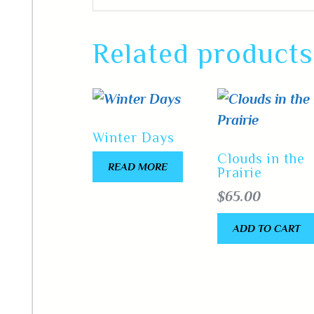
Related products
Winter Days
Clouds in the
READ MORE
Prairie
$
65.00
ADD TO CART