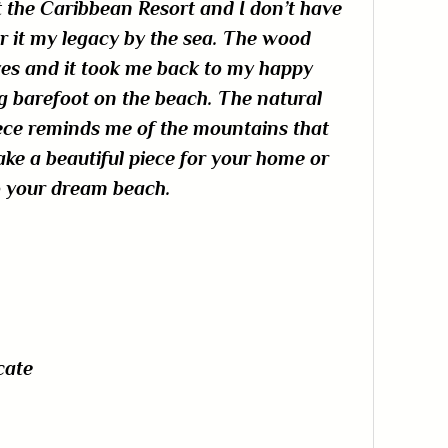
t the Caribbean Resort and I don’t have
r it my legacy by the sea. The wood
ves and it took me back to my happy
barefoot on the beach. The natural
ece reminds me of the mountains that
make a beautiful piece for your home or
to your dream beach.
cate