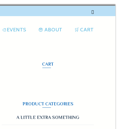
🎨EVENTS
😎 ABOUT
🛒 CART
CART
PRODUCT CATEGORIES
A LITTLE EXTRA SOMETHING