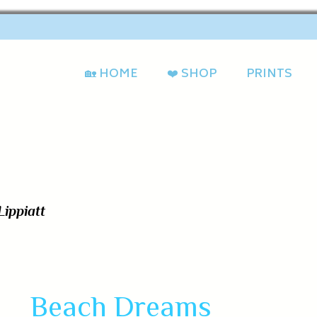
🏡 HOME
❤️ SHOP
PRINTS
Beach Dreams