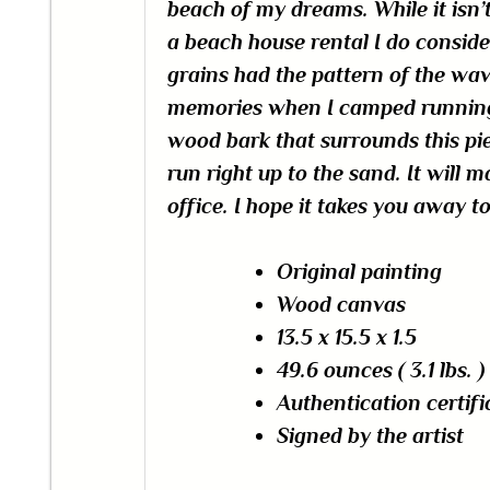
beach of my dreams. While it isn’
a beach house rental I do conside
grains had the pattern of the wa
memories when I camped running 
wood bark that surrounds this pi
run right up to the sand. It will 
office. I hope it takes you away 
Original painting
Wood canvas
13.5 x 15.5 x 1.5
49.6
ounces
(
3.1 lbs. )
Authentication certifi
Signed by the artist