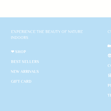
EXPERIENCE THE BEAUTY OF NATURE
C
INDOORS

❤ SHOP

BEST SELLERS
C
NEW ARRIVALS

GIFT CARD
P
T