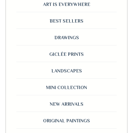
ART IS EVERYWHERE
BEST SELLERS
DRAWINGS
GICLÉE PRINTS
LANDSCAPES
MINI COLLECTION
NEW ARRIVALS
ORIGINAL PAINTINGS