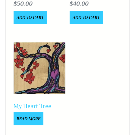
$
50.00
$
40.00
ADD TO CART
ADD TO CART
My Heart Tree
READ MORE