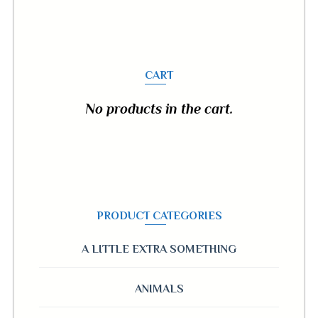
CART
No products in the cart.
PRODUCT CATEGORIES
A LITTLE EXTRA SOMETHING
ANIMALS