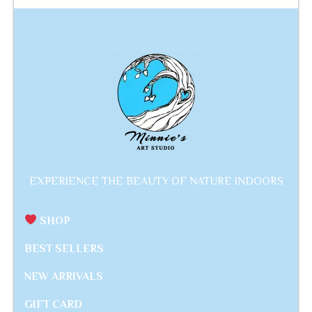
EXPERIENCE THE BEAUTY OF NATURE INDOORS
SHOP
BEST SELLERS
NEW ARRIVALS
GIFT CARD