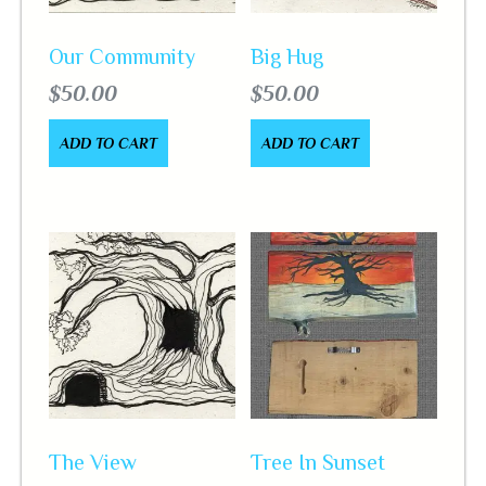
Our Community
Big Hug
$
50.00
$
50.00
ADD TO CART
ADD TO CART
The View
Tree In Sunset