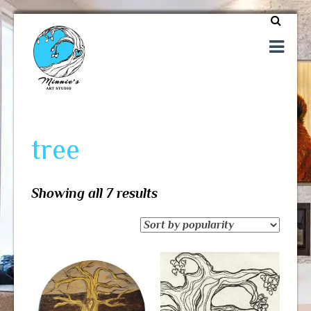
One of a kind art
Minnie's Art Studio
tree
Showing all 7 results