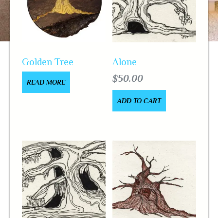
Golden Tree
Alone
$
50.00
READ MORE
ADD TO CART