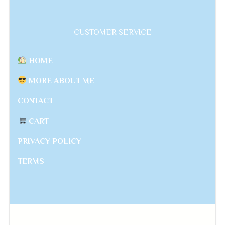
CUSTOMER SERVICE
HOME
MORE ABOUT ME
CONTACT
CART
PRIVACY POLICY
TERMS