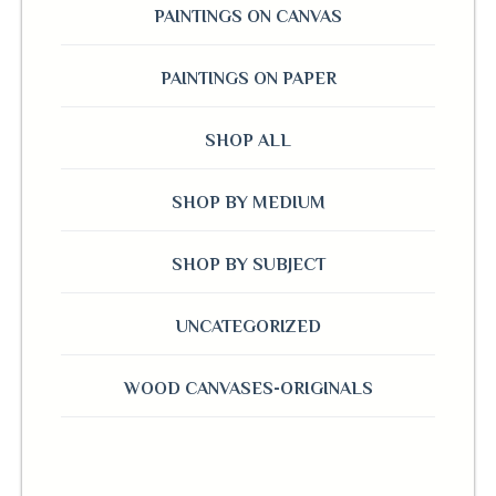
PAINTINGS ON CANVAS
PAINTINGS ON PAPER
SHOP ALL
SHOP BY MEDIUM
SHOP BY SUBJECT
UNCATEGORIZED
WOOD CANVASES-ORIGINALS