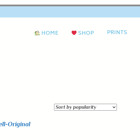
PRINTS
HOME
SHOP