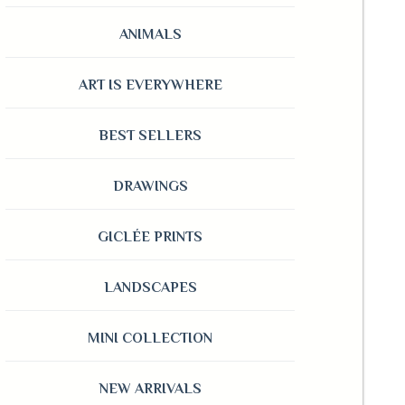
ANIMALS
ART IS EVERYWHERE
BEST SELLERS
DRAWINGS
GICLÉE PRINTS
LANDSCAPES
MINI COLLECTION
NEW ARRIVALS