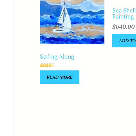
Sea Shell
Painting
$
640.00
ADD TO
Sailing Along
Rated
READ MORE
5.00
out of 5