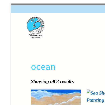
One of a kind art
Minnie's Art Studio
ocean
Showing all 2 results