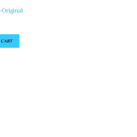
-Original
 CART