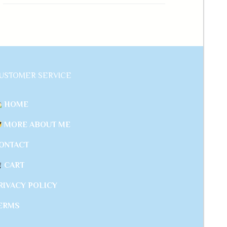
USTOMER SERVICE
HOME
MORE ABOUT ME
ONTACT
CART
RIVACY POLICY
ERMS