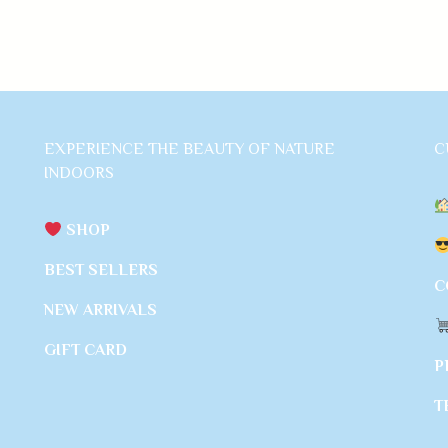
EXPERIENCE THE BEAUTY OF NATURE
C
INDOORS
SHOP
BEST SELLERS
C
NEW ARRIVALS
GIFT CARD
P
T