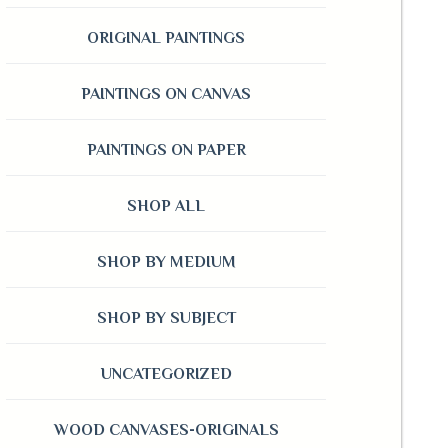
ORIGINAL PAINTINGS
PAINTINGS ON CANVAS
PAINTINGS ON PAPER
SHOP ALL
SHOP BY MEDIUM
SHOP BY SUBJECT
UNCATEGORIZED
WOOD CANVASES-ORIGINALS