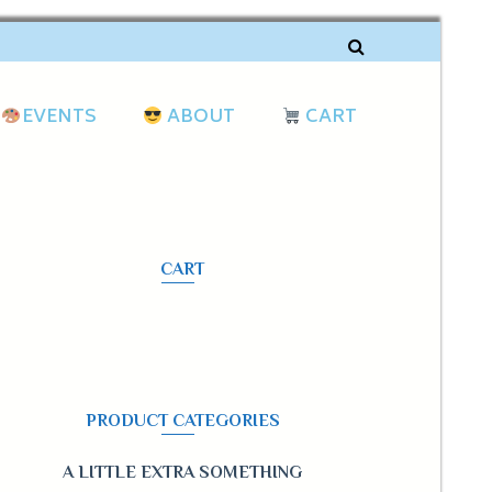
EVENTS
ABOUT
CART
CART
PRODUCT CATEGORIES
A LITTLE EXTRA SOMETHING