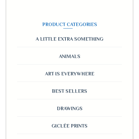
PRODUCT CATEGORIES
A LITTLE EXTRA SOMETHING
ANIMALS
ART IS EVERYWHERE
BEST SELLERS
DRAWINGS
GICLÉE PRINTS