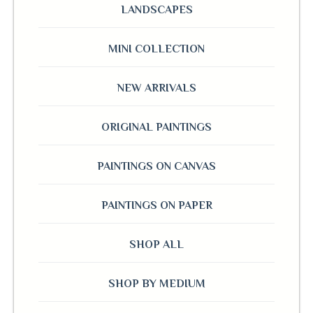
LANDSCAPES
MINI COLLECTION
NEW ARRIVALS
ORIGINAL PAINTINGS
PAINTINGS ON CANVAS
PAINTINGS ON PAPER
SHOP ALL
SHOP BY MEDIUM