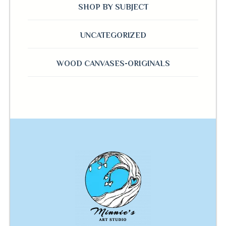
SHOP BY SUBJECT
UNCATEGORIZED
WOOD CANVASES-ORIGINALS