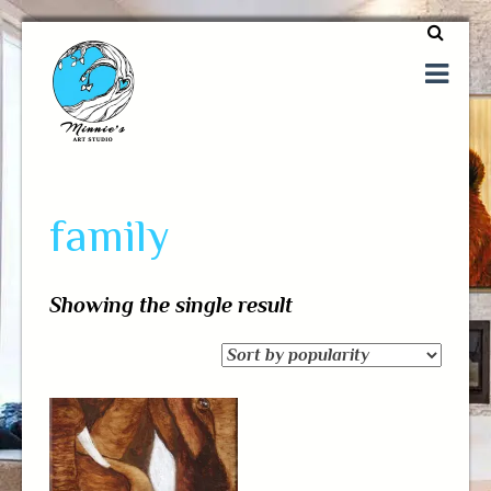
One of a kind art
Minnie's Art Studio
family
Showing the single result