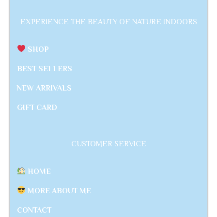
EXPERIENCE THE BEAUTY OF NATURE INDOORS
SHOP
BEST SELLERS
NEW ARRIVALS
GIFT CARD
CUSTOMER SERVICE
HOME
MORE ABOUT ME
CONTACT