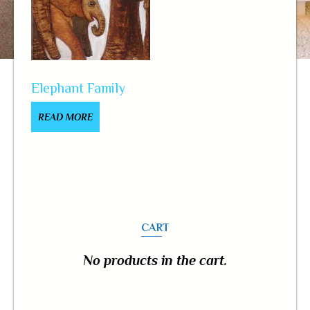
Elephant Family
READ MORE
CART
No products in the cart.